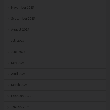
November 2025
September 2025
August 2025
July 2025
June 2025
May 2025
April 2025
March 2025
February 2025
January 2025