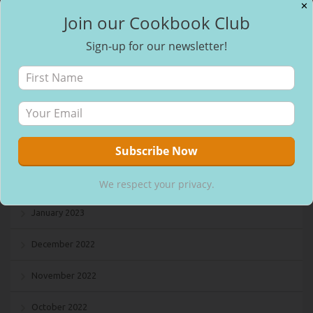
✕
Join our Cookbook Club
August 2023
Sign-up for our newsletter!
July 2023
May 2023
April 2023
March 2023
February 2023
We respect your privacy.
January 2023
December 2022
November 2022
October 2022