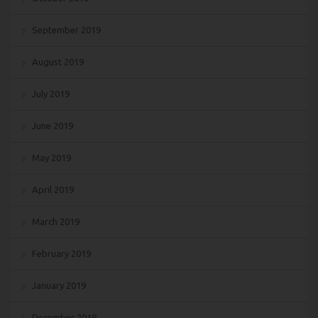
September 2019
August 2019
July 2019
June 2019
May 2019
April 2019
March 2019
February 2019
January 2019
December 2018