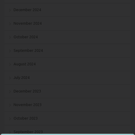
December 2024
November 2024
October 2024
September 2024
August 2024
July 2024
December 2023
November 2023
October 2023
September 2023