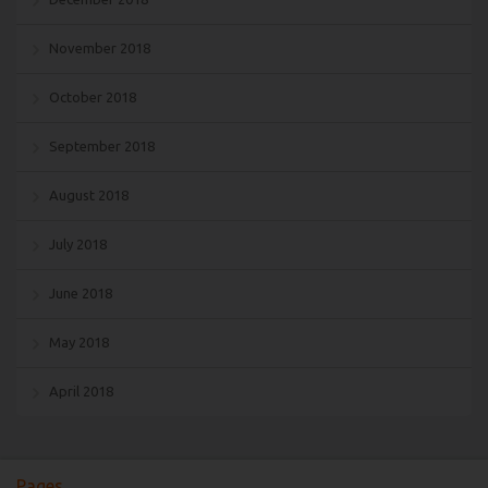
November 2018
October 2018
September 2018
August 2018
July 2018
June 2018
May 2018
April 2018
Pages