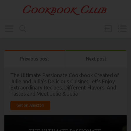
Previous post
Next post
The Ultimate Passionate Cookbook Created of
Julie and Julia’s Delicious Cuisine: Let’s Enjoy
Extraordinary Recipes, Different Flavors, And
Tastes and Meet Julie & Julia
Get on Amazon