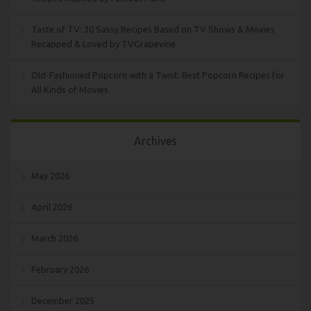
Taste of TV: 30 Sassy Recipes Based on TV Shows & Movies
Recapped & Loved by TVGrapevine
Old-Fashioned Popcorn with a Twist: Best Popcorn Recipes for
All Kinds of Movies
Archives
May 2026
April 2026
March 2026
February 2026
December 2025