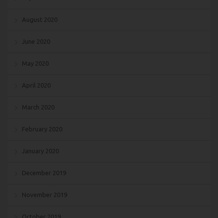
August 2020
June 2020
May 2020
April 2020
March 2020
February 2020
January 2020
December 2019
November 2019
October 2019