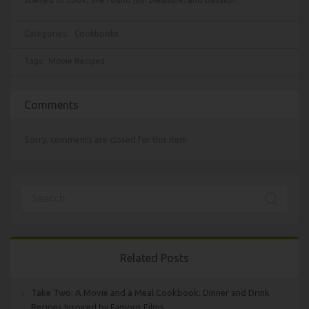
Categories:
Cookbooks
Tags:
Movie Recipes
Comments
Sorry, comments are closed for this item.
Related Posts
Take Two: A Movie and a Meal Cookbook: Dinner and Drink
Recipes Inspired by Famous Films