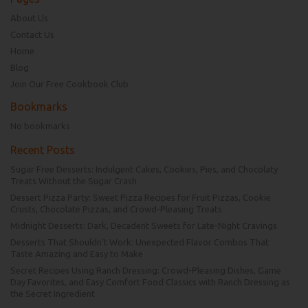
About Us
Contact Us
Home
Blog
Join Our Free Cookbook Club
Bookmarks
No bookmarks
Recent Posts
Sugar Free Desserts: Indulgent Cakes, Cookies, Pies, and Chocolaty
Treats Without the Sugar Crash
Dessert Pizza Party: Sweet Pizza Recipes for Fruit Pizzas, Cookie
Crusts, Chocolate Pizzas, and Crowd-Pleasing Treats
Midnight Desserts: Dark, Decadent Sweets for Late-Night Cravings
Desserts That Shouldn’t Work: Unexpected Flavor Combos That
Taste Amazing and Easy to Make
Secret Recipes Using Ranch Dressing: Crowd-Pleasing Dishes, Game
Day Favorites, and Easy Comfort Food Classics with Ranch Dressing as
the Secret Ingredient