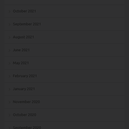
October 2021
September 2021
August 2021
June 2021
May 2021
February 2021
January 2021
November 2020
October 2020
September 2020