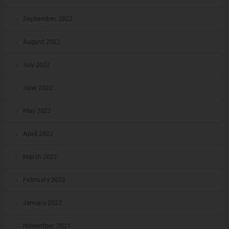
September 2022
August 2022
July 2022
June 2022
May 2022
April 2022
March 2022
February 2022
January 2022
November 2021