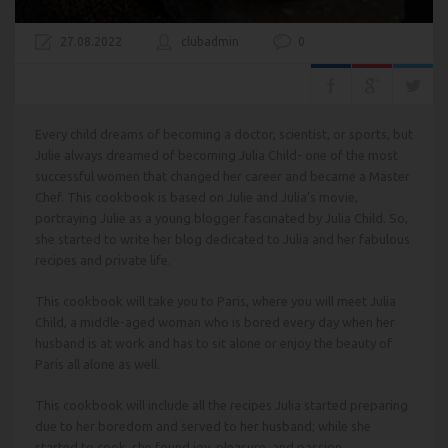
27.08.2022
clubadmin
0
Every child dreams of becoming a doctor, scientist, or sports, but
Julie always dreamed of becoming Julia Child- one of the most
successful women that changed her career and became a Master
Chef. This cookbook is based on Julie and Julia’s movie,
portraying Julie as a young blogger fascinated by Julia Child. So,
she started to write her blog dedicated to Julia and her fabulous
recipes and private life.
This cookbook will take you to Paris, where you will meet Julia
Child, a middle-aged woman who is bored every day when her
husband is at work and has to sit alone or enjoy the beauty of
Paris all alone as well.
This cookbook will include all the recipes Julia started preparing
due to her boredom and served to her husband; while she
started to cook, she found joy, pleasure, and passion.