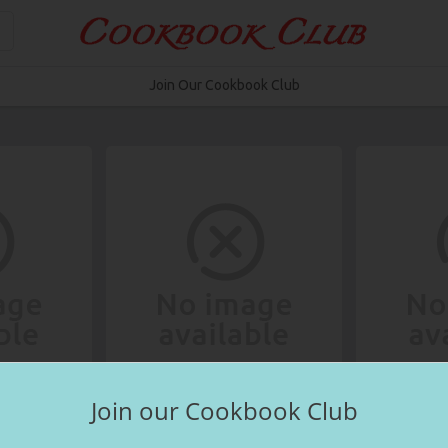
Join Our Cookbook Club
Join our Cookbook Club