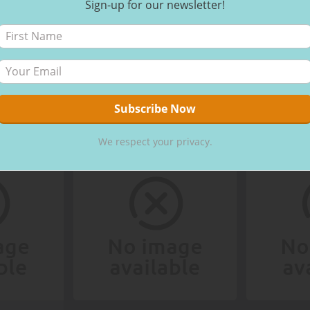
Sign-up for our newsletter!
We respect your privacy.