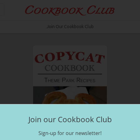
Join Our Cookbook Club
Join our Cookbook Club
Sign-up for our newsletter!