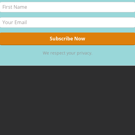
We respect your privacy.