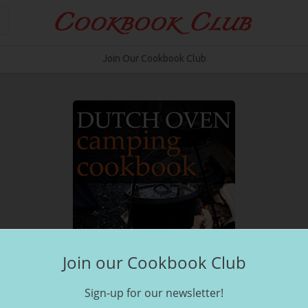
Join Our Cookbook Club
Join our Cookbook Club
Sign-up for our newsletter!