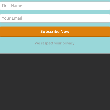
We respect your privacy.