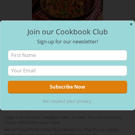
✕
Join our Cookbook Club
Sign-up for our newsletter!
Pages
About Us
Contact Us
Home
Blog
Join Our Free Cookbook Club
Bookmarks
No bookmarks
We respect your privacy.
Recent Posts
Sugar Free Desserts: Indulgent Cakes, Cookies, Pies, and Chocolaty
Treats Without the Sugar Crash
Dessert Pizza Party: Sweet Pizza Recipes for Fruit Pizzas, Cookie
Crusts, Chocolate Pizzas, and Crowd-Pleasing Treats