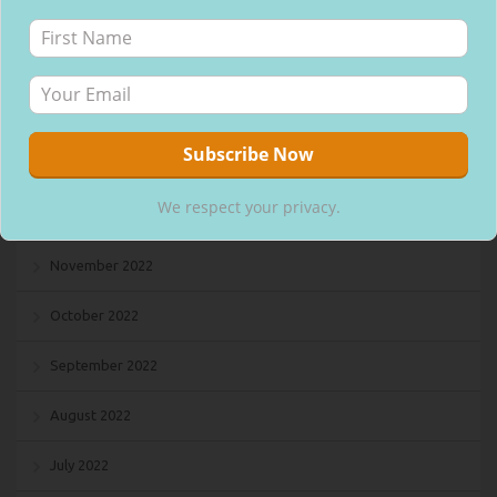
April 2023
March 2023
February 2023
January 2023
We respect your privacy.
December 2022
November 2022
October 2022
September 2022
August 2022
July 2022