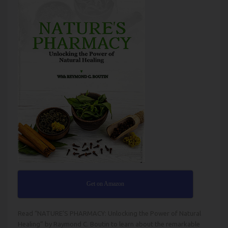
Get on Amazon
Read
“NATURE’S PHARMACY: Unlocking the Power of Natural
Healing” by Raymond C. Boutin
to learn about the remarkable