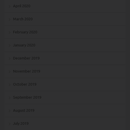
April 2020
March 2020
February 2020
January 2020
December 2019
November 2019
October 2019
September 2019
August 2019
July 2019