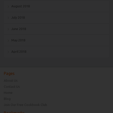
August 2018
July 2018
June 2018
May 2018
April 2018
Pages
About Us
Contact Us
Home
Blog
Join Our Free Cookbook Club
Bookmarks