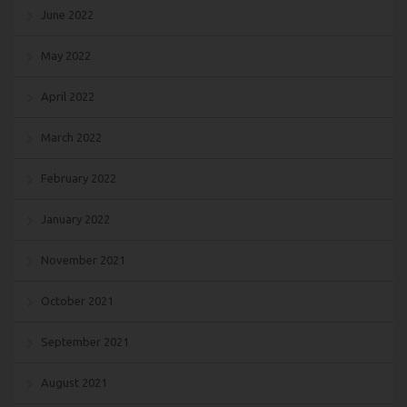
June 2022
May 2022
April 2022
March 2022
February 2022
January 2022
November 2021
October 2021
September 2021
August 2021