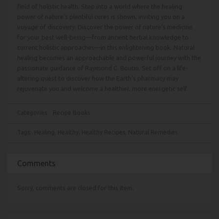
field of holistic health. Step into a world where the healing
power of nature’s plentiful cures is shown, inviting you on a
voyage of discovery. Discover the power of nature’s medicine
for your best well-being—from ancient herbal knowledge to
current holistic approaches—in this enlightening book. Natural
healing becomes an approachable and powerful journey with the
passionate guidance of Raymond C. Boutin. Set off on a life-
altering quest to discover how the Earth’s pharmacy may
rejuvenate you and welcome a healthier, more energetic self.
Categories:
Recipe Books
Tags:
Healing
,
Healthy
,
Healthy Recipes
,
Natural Remedies
Comments
Sorry, comments are closed for this item.