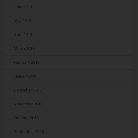
June 2019
May 2019
April 2019
March 2019
February 2019
January 2019
December 2018
November 2018
October 2018
September 2018