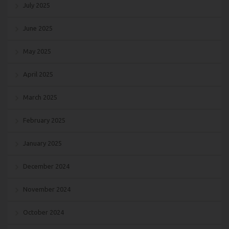
July 2025
June 2025
May 2025
April 2025
March 2025
February 2025
January 2025
December 2024
November 2024
October 2024