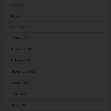
June 2021
May 2021
February 2021
January 2021
November 2020
October 2020
September 2020
August 2020
June 2020
May 2020