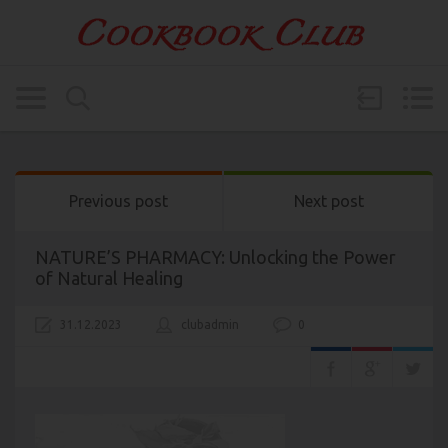
Previous post
Next post
NATURE’S PHARMACY: Unlocking the Power
of Natural Healing
31.12.2023
clubadmin
0