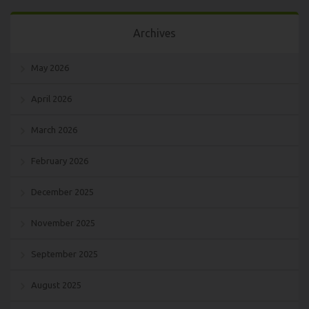
Archives
May 2026
April 2026
March 2026
February 2026
December 2025
November 2025
September 2025
August 2025