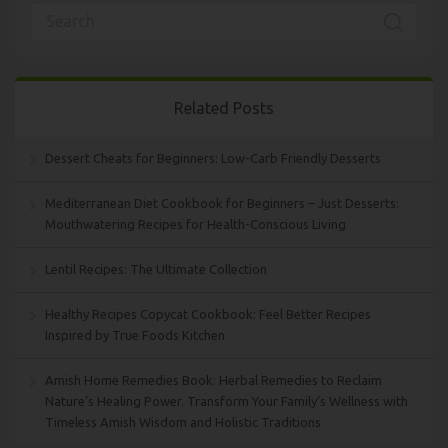
Related Posts
Dessert Cheats for Beginners: Low-Carb Friendly Desserts
Mediterranean Diet Cookbook for Beginners – Just Desserts:
Mouthwatering Recipes for Health-Conscious Living
Lentil Recipes: The Ultimate Collection
Healthy Recipes Copycat Cookbook: Feel Better Recipes
Inspired by True Foods Kitchen
Amish Home Remedies Book: Herbal Remedies to Reclaim
Nature’s Healing Power. Transform Your Family’s Wellness with
Timeless Amish Wisdom and Holistic Traditions