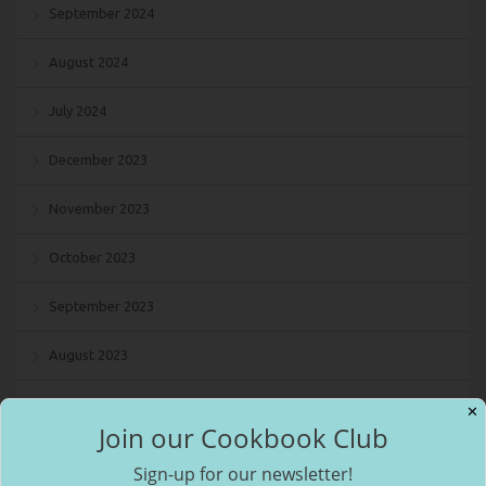
September 2024
August 2024
July 2024
December 2023
November 2023
October 2023
September 2023
August 2023
July 2023
✕
Join our Cookbook Club
May 2023
Sign-up for our newsletter!