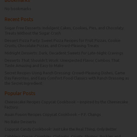
No bookmarks
Recent Posts
Sugar Free Desserts: Indulgent Cakes, Cookies, Pies, and Chocolaty
Treats Without the Sugar Crash
Dessert Pizza Party: Sweet Pizza Recipes for Fruit Pizzas, Cookie
Crusts, Chocolate Pizzas, and Crowd-Pleasing Treats
Midnight Desserts: Dark, Decadent Sweets for Late-Night Cravings
Desserts That Shouldn’t Work: Unexpected Flavor Combos That
Taste Amazing and Easy to Make
Secret Recipes Using Ranch Dressing: Crowd-Pleasing Dishes, Game
Day Favorites, and Easy Comfort Food Classics with Ranch Dressing as
the Secret Ingredient
Popular Posts
Cheesecake Recipes Copycat Cookbook – Inspired by the Cheesecake
Factory
Asian Fusion Recipes Copycat Cookbook – P.F. Changs
No Bake Desserts
Copycat Candy Cookbook: Just Like the Real Thing, Only Better
Cobblers Crisps, Crumbles, Clafoutis, Grunts, Slumps, Buckles and