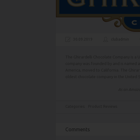
30.09.2019
clubadmin
The Ghirardelli Chocolate Company is a U
company was founded by and is named afte
America, moved to California. The Ghirar
oldest chocolate company in the United S
As an Amazon
Categories:
Product Reviews
Comments