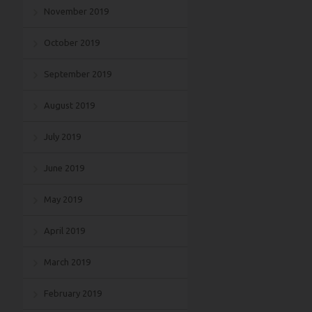
November 2019
October 2019
September 2019
August 2019
July 2019
June 2019
May 2019
April 2019
March 2019
February 2019