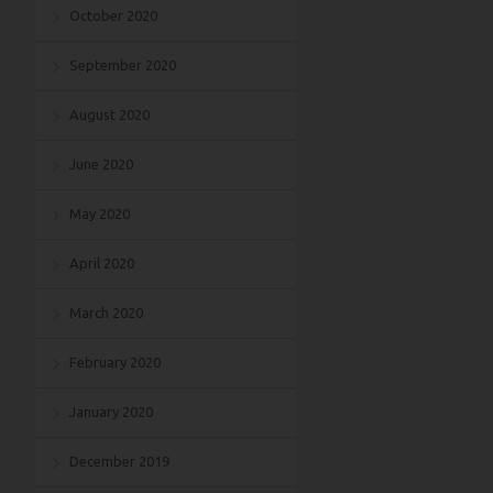
October 2020
September 2020
August 2020
June 2020
May 2020
April 2020
March 2020
February 2020
January 2020
December 2019