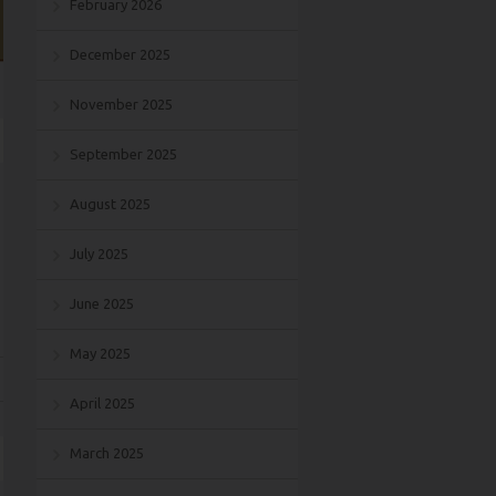
February 2026
December 2025
November 2025
September 2025
August 2025
July 2025
June 2025
May 2025
April 2025
March 2025