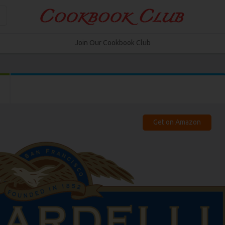
Join Our Cookbook Club
Get on Amazon