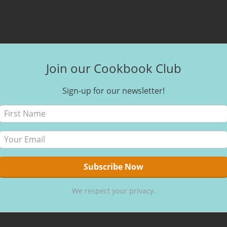
Join our Cookbook Club
Sign-up for our newsletter!
We respect your privacy.