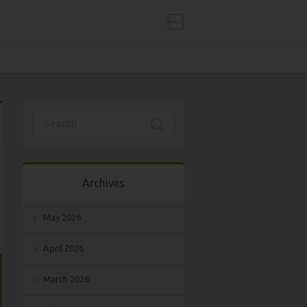
Archives
May 2026
April 2026
March 2026