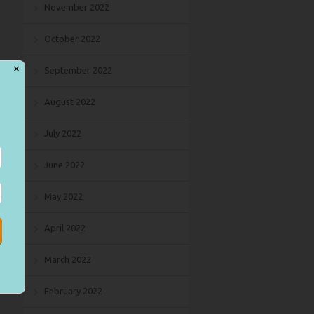
November 2022
October 2022
✕
September 2022
August 2022
July 2022
June 2022
May 2022
April 2022
March 2022
February 2022