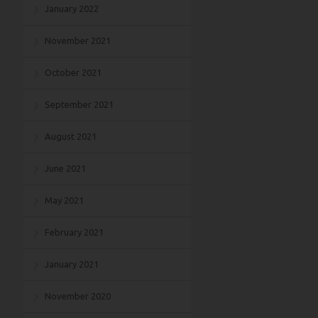
January 2022
November 2021
October 2021
September 2021
August 2021
June 2021
May 2021
February 2021
January 2021
November 2020