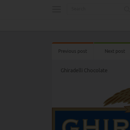
Previous post
Next post
Ghiradelli Chocolate