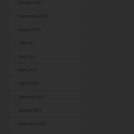
October 2023
September 2023
August 2023
July 2023
May 2023
April 2023
March 2023
February 2023
January 2023
December 2022