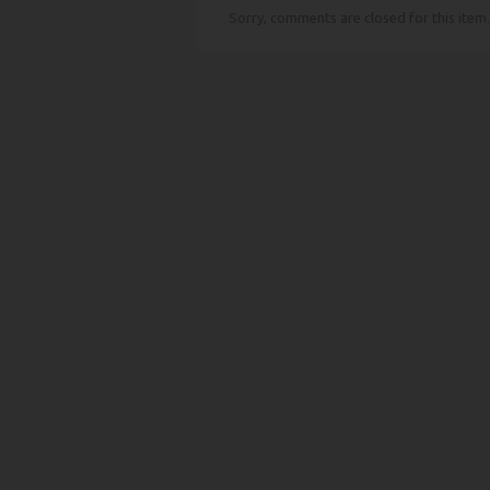
Sorry, comments are closed for this item.