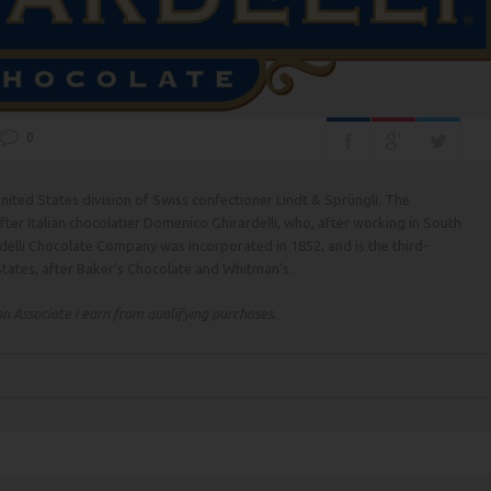
0
nited States division of Swiss confectioner Lindt & Sprüngli. The
r Italian chocolatier Domenico Ghirardelli, who, after working in South
delli Chocolate Company was incorporated in 1852, and is the third-
tates, after Baker’s Chocolate and Whitman’s.
 Associate I earn from qualifying purchases.