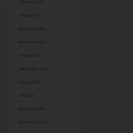
February 2025
January 2025
December 2024
November 2024
October 2024
September 2024
August 2024
July 2024
December 2023
November 2023