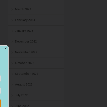
March 2023
February 2023
January 2023
December 2022
✕
November 2022
October 2022
September 2022
August 2022
July 2022
June 2022