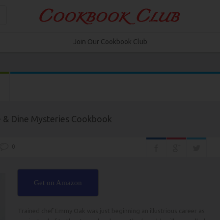
Join Our Cookbook Club
e & Dine Mysteries Cookbook
0
Get on Amazon
Trained chef Emmy Oak was just beginning an illustrious career as