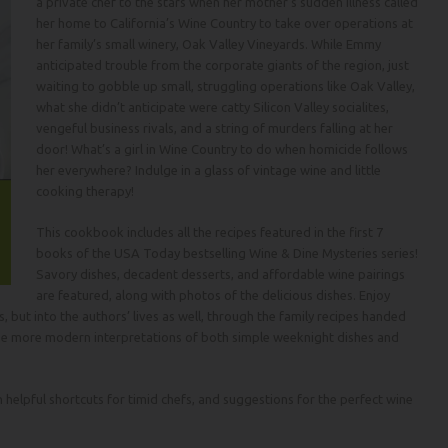
a private chef to the stars when her mother’s sudden illness called
her home to California’s Wine Country to take over operations at
her family’s small winery, Oak Valley Vineyards. While Emmy
anticipated trouble from the corporate giants of the region, just
waiting to gobble up small, struggling operations like Oak Valley,
what she didn’t anticipate were catty Silicon Valley socialites,
vengeful business rivals, and a string of murders falling at her
door! What’s a girl in Wine Country to do when homicide follows
her everywhere? Indulge in a glass of vintage wine and little
cooking therapy!
This cookbook includes all the recipes featured in the first 7
books of the
USA Today
bestselling Wine & Dine Mysteries series!
Savory dishes, decadent desserts, and affordable wine pairings
are featured, along with photos of the delicious dishes. Enjoy
 but into the authors’ lives as well, through the family recipes handed
he more modern interpretations of both simple weeknight dishes and
elpful shortcuts for timid chefs, and suggestions for the perfect wine