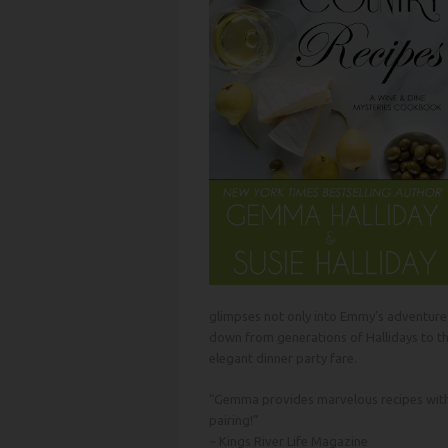
glimpses not only into Emmy’s adventures,
down from generations of Hallidays to t
elegant dinner party fare.
“Gemma provides marvelous recipes with h
pairing!”
~
Kings River
Life Magazine