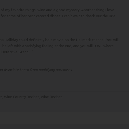
of my favorite things, wine and a good mystery. Another thing I love
s for some of her best catered dishes. I can’t wait to check out the Brie
 Halliday could definitely be a movie on the Hallmark channel. You will
ll be left with a satisfying feeling at the end, and you will LOVE where
d Detective Grant…”
 Associate I earn from qualifying purchases.
es
,
Wine Country Recipes
,
Wine Recipes