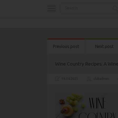
Previous post
Next post
Wine Country Recipes: A Win
19.04.2025
clubadmin