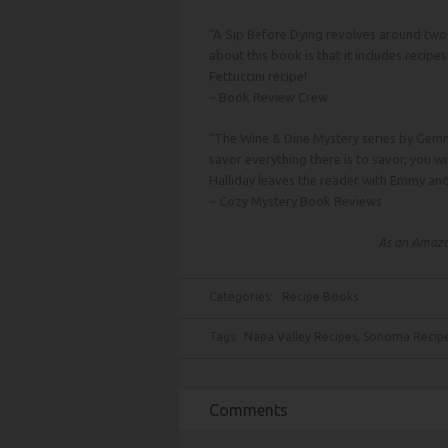
“A Sip Before Dying revolves around two 
about this book is that it includes recipe
Fettuccini recipe!
~
Book Review Crew
“The Wine & Dine Mystery series by Gemma
savor everything there is to savor, you wi
Halliday leaves the reader with Emmy an
~
Cozy Mystery Book Reviews
As an Amazon
Categories:
Recipe Books
Tags:
Napa Valley Recipes
,
Sonoma Recip
Comments