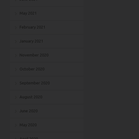
May 2021
February 2021
January 2021
November 2020
October 2020
September 2020
August 2020
June 2020
May 2020
April 2020