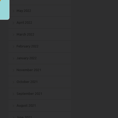
May 2022
April 2022
March 2022
February 2022
January 2022
November 2021
October 2021
September 2021
August 2021
June 2021