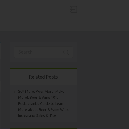
Related Posts
Sell More, Pour More, Make
More!: Beer & Wine 101:
Restaurant’s Guide to Learn
More about Beer & Wine While
Increasing Sales & Tips