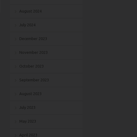
August 2024
July 2024
December 2023
November 2023
October 2023
September 2023
August 2023
July 2023
May 2023
April 2023