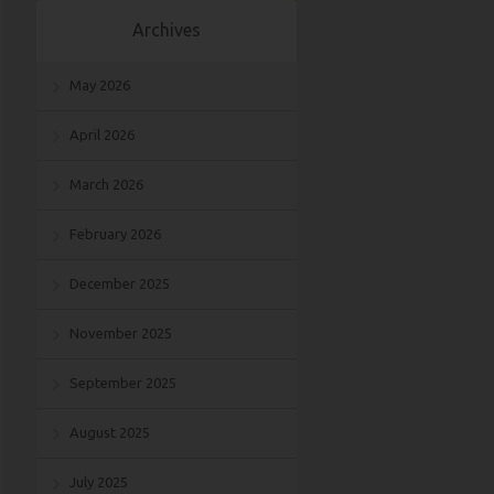
Archives
May 2026
April 2026
March 2026
February 2026
December 2025
November 2025
September 2025
August 2025
July 2025