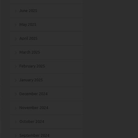
June 2025
May 2025
April 2025
March 2025
February 2025
January 2025
December 2024
November 2024
October 2024
September 2024