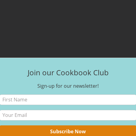
Join our Cookbook Club
Sign-up for our newsletter!