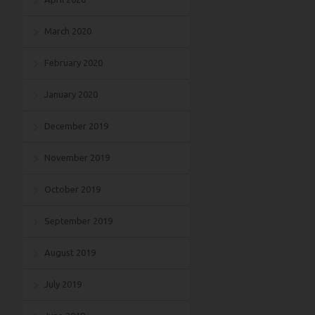
March 2020
February 2020
January 2020
December 2019
November 2019
October 2019
September 2019
August 2019
July 2019