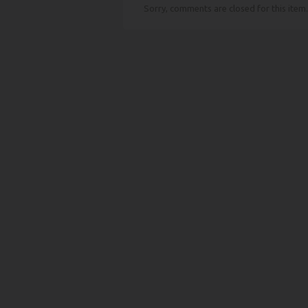
Sorry, comments are closed for this item.