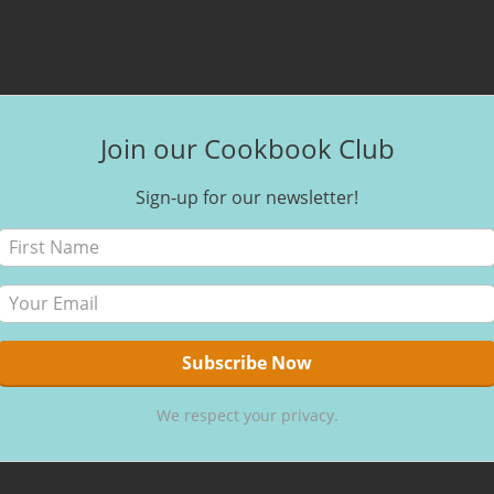
Join our Cookbook Club
Sign-up for our newsletter!
We respect your privacy.