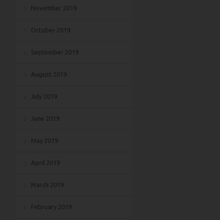
November 2019
October 2019
September 2019
August 2019
July 2019
June 2019
May 2019
April 2019
March 2019
February 2019