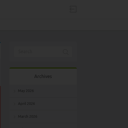
Archives
May 2026
April 2026
March 2026