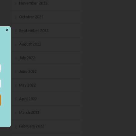
November 2022
October 2022
✕
September 2022
August 2022
July 2022
June 2022
May 2022
April 2022
March 2022
February 2022