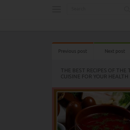
Previous post
Next post
THE BEST RECIPES OF THE
CUISINE FOR YOUR HEALTH