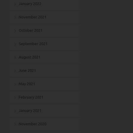
January 2022
November 2021
October 2021
September 2021
August 2021
June 2021
May 2021
February 2021
January 2021
November 2020