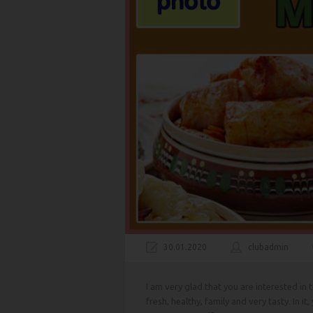
30.01.2020
clubadmin
I am very glad that you are interested in
fresh, healthy, family and very tasty. In it