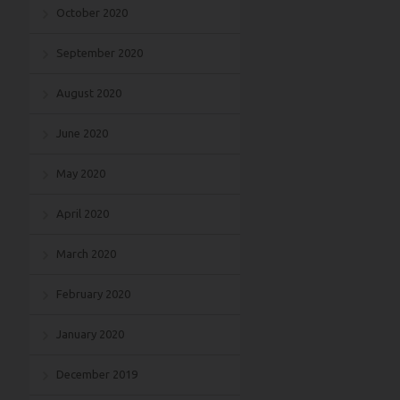
October 2020
September 2020
August 2020
June 2020
May 2020
April 2020
March 2020
February 2020
January 2020
December 2019