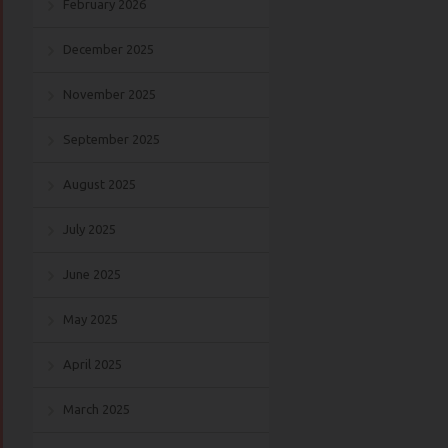
February 2026
December 2025
November 2025
September 2025
August 2025
July 2025
June 2025
May 2025
April 2025
March 2025