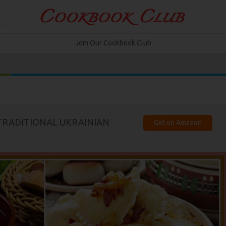
Join Our Cookbook Club
 TRADITIONAL UKRAINIAN
Get on Amazon