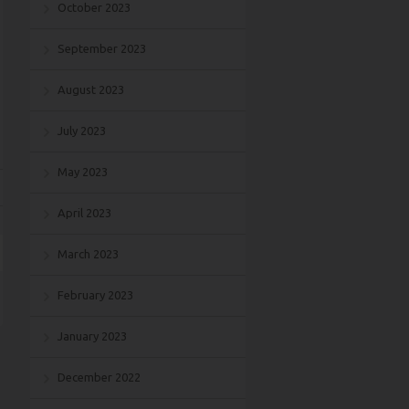
October 2023
September 2023
August 2023
July 2023
May 2023
April 2023
March 2023
February 2023
January 2023
December 2022