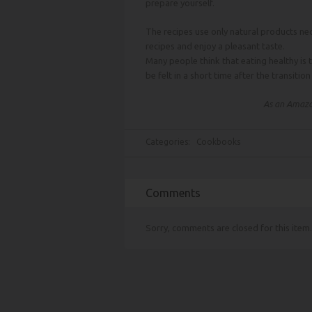
prepare yourself.
The recipes use only natural products nec
recipes and enjoy a pleasant taste.
Many people think that eating healthy is 
be felt in a short time after the transitio
As an Amazon
Categories:
Cookbooks
Comments
Sorry, comments are closed for this item.