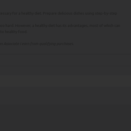
essary for a healthy diet. Prepare delicious dishes using step-by-step
too hard. However, a healthy diet has its advantages, most of which can
n to healthy food.
 Associate I earn from qualifying purchases.