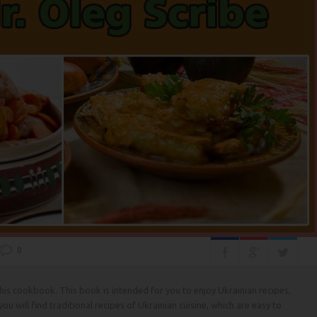
0
 this cookbook. This book is intended for you to enjoy Ukrainian recipes,
, you will find traditional recipes of Ukrainian cuisine, which are easy to