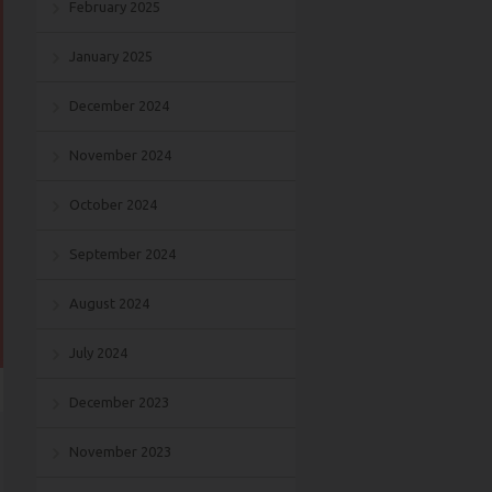
February 2025
January 2025
December 2024
November 2024
October 2024
September 2024
August 2024
July 2024
December 2023
November 2023