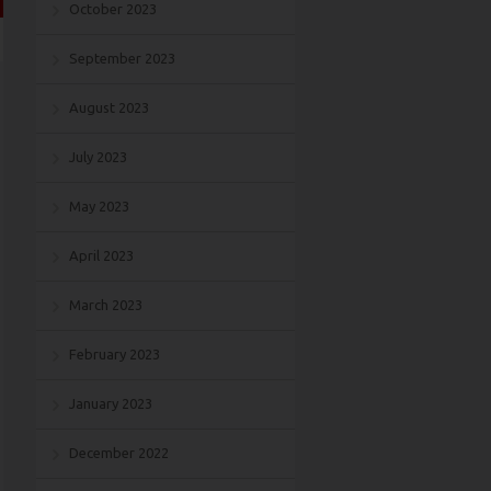
October 2023
September 2023
August 2023
July 2023
May 2023
April 2023
March 2023
February 2023
January 2023
December 2022