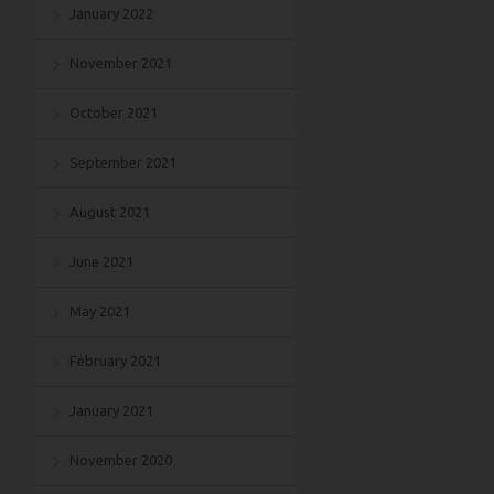
January 2022
November 2021
October 2021
September 2021
August 2021
June 2021
May 2021
February 2021
January 2021
November 2020