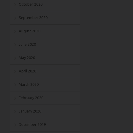
October 2020
September 2020
August 2020
June 2020
May 2020
April 2020
March 2020
February 2020
January 2020
December 2019