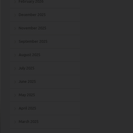
February 2026
December 2025
November 2025
September 2025
August 2025
July 2025
June 2025
May 2025
April 2025
March 2025