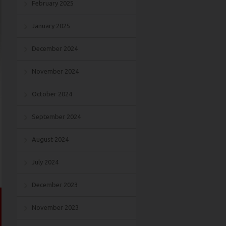
February 2025
January 2025
December 2024
November 2024
October 2024
September 2024
August 2024
July 2024
December 2023
November 2023