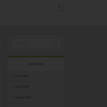
Archives
May 2026
April 2026
March 2026