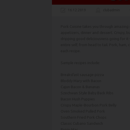
16.12.2019
clubadmin
Pork Cuisine takes you through amazing g
appetizers, dinner and dessert. Crispy, bu
dripping good deliciousness going for it 
entire self, from head to tail. Pork, ham,
each recipe.
Sample recipes include:
Breaksfast sausage pizza
Bloddy Mary with Bacon
Cajun Bacon & Bananas
Szechwan Style Baby Back Ribs
Bacon Hush Puppies
Crispy Maple-Bourbon Pork Belly
Oven Smoked Pulled Pork
Southern Fried Pork Chops
Classic Cubano Sandwich
Piggy Mac