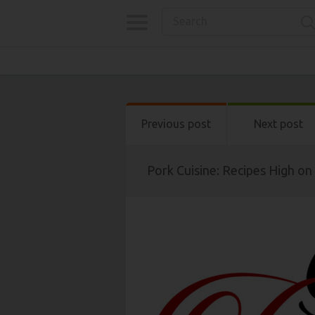
Previous post
Next post
Pork Cuisine: Recipes High on