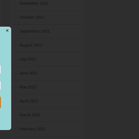
November 2022
October 2022
✕
September 2022
August 2022
July 2022
June 2022
May 2022
April 2022
March 2022
February 2022