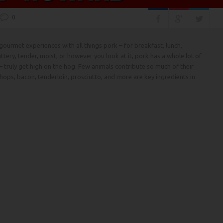
0
ourmet experiences with all things pork – for breakfast, lunch,
ttery, tender, moist, or however you look at it, pork has a whole lot of
– truly get high on the hog. Few animals contribute so much of their
 chops, bacon, tenderloin, prosciutto, and more are key ingredients in