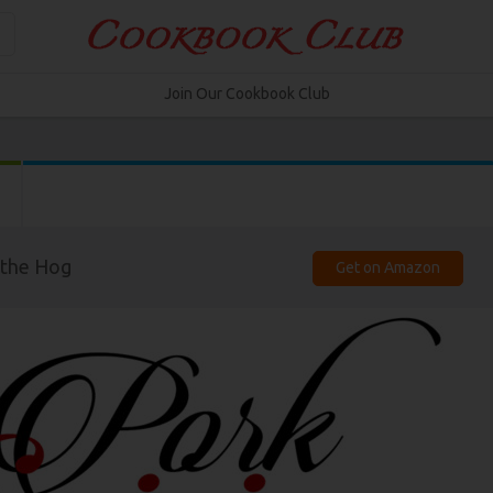
Join Our Cookbook Club
 the Hog
Get on Amazon