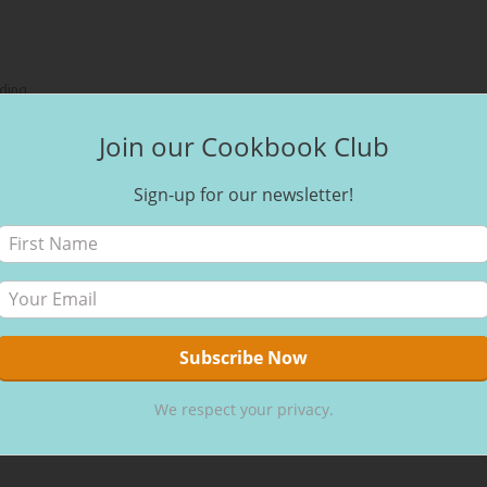
ding
Join our Cookbook Club
 Associate I earn from qualifying purchases.
Sign-up for our newsletter!
We respect your privacy.