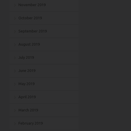
November 2019
October 2019
September 2019
August 2019
July 2019
June 2019
May 2019
April 2019
March 2019
February 2019