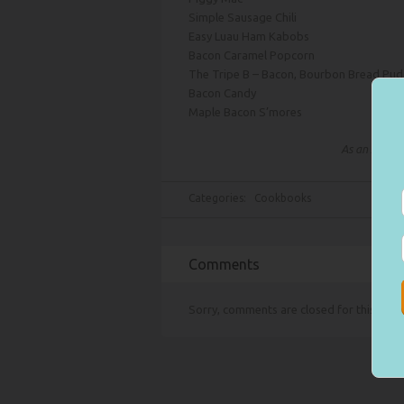
Simple Sausage Chili
Easy Luau Ham Kabobs
Bacon Caramel Popcorn
The Tripe B – Bacon, Bourbon Bread Pud
Bacon Candy
Maple Bacon S’mores
As an Amazon
Categories:
Cookbooks
Comments
Sorry, comments are closed for this item.