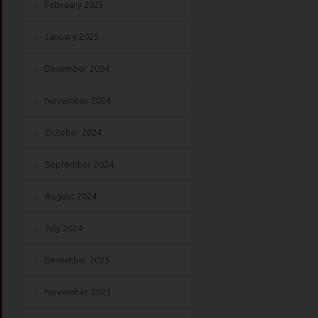
February 2025
January 2025
December 2024
November 2024
October 2024
September 2024
August 2024
July 2024
December 2023
November 2023