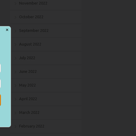
November 2022
October 2022
✕
September 2022
August 2022
July 2022
June 2022
May 2022
April 2022
March 2022
February 2022