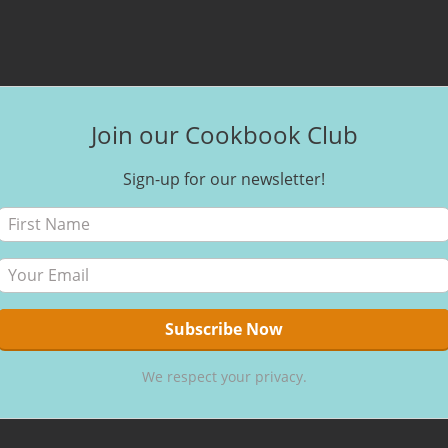
Join our Cookbook Club
Sign-up for our newsletter!
We respect your privacy.