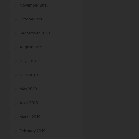
November 2019
October 2019
September 2019
August 2019
July 2019
June 2019
May 2019
April 2019
March 2019
February 2019