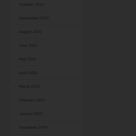
October 2020
September 2020
August 2020
June 2020
May 2020
April 2020
March 2020
February 2020
January 2020
December 2019