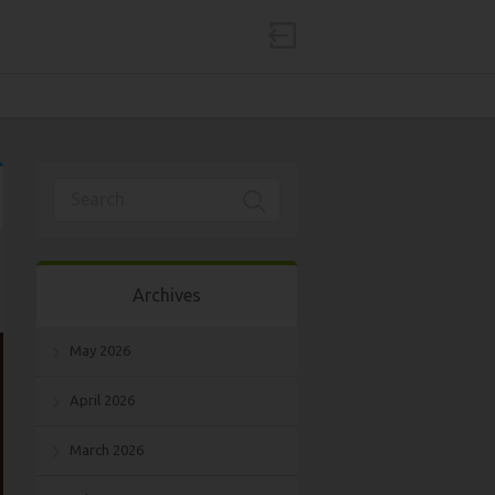
Archives
May 2026
April 2026
March 2026