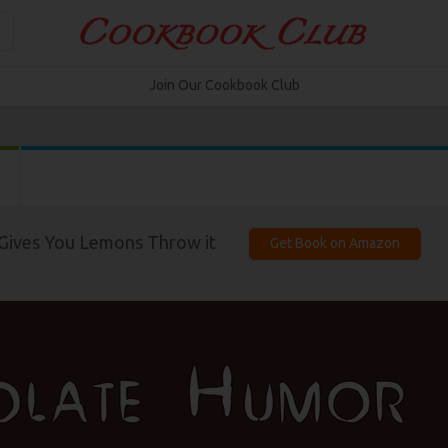
Join Our Cookbook Club
Gives You Lemons Throw it
Get Book on Amazon