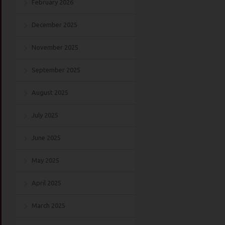
February 2026
December 2025
November 2025
September 2025
August 2025
July 2025
June 2025
May 2025
April 2025
March 2025