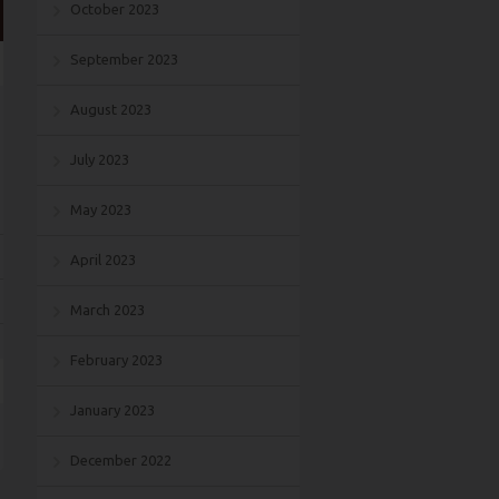
October 2023
September 2023
August 2023
July 2023
May 2023
April 2023
March 2023
February 2023
January 2023
December 2022