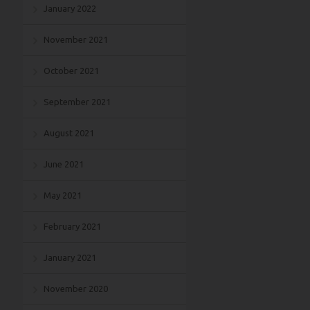
January 2022
November 2021
October 2021
September 2021
August 2021
June 2021
May 2021
February 2021
January 2021
November 2020