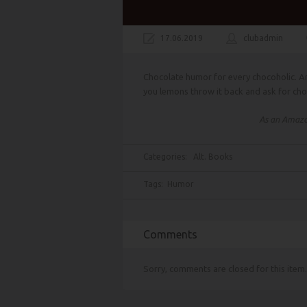
17.06.2019
clubadmin
Chocolate humor for every chocoholic. An
you lemons throw it back and ask for cho
As an Amazon
Categories:
Alt. Books
Tags:
Humor
Comments
Sorry, comments are closed for this item.