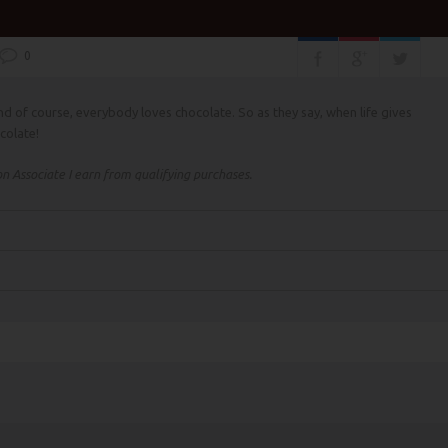
0
d of course, everybody loves chocolate. So as they say, when life gives
colate!
 Associate I earn from qualifying purchases.