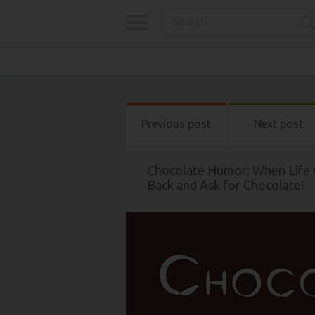
Previous post
Next post
Chocolate Humor: When Life 
Back and Ask for Chocolate!