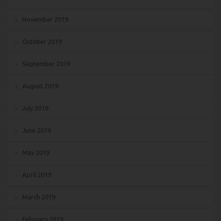
November 2019
October 2019
September 2019
August 2019
July 2019
June 2019
May 2019
April 2019
March 2019
February 2019