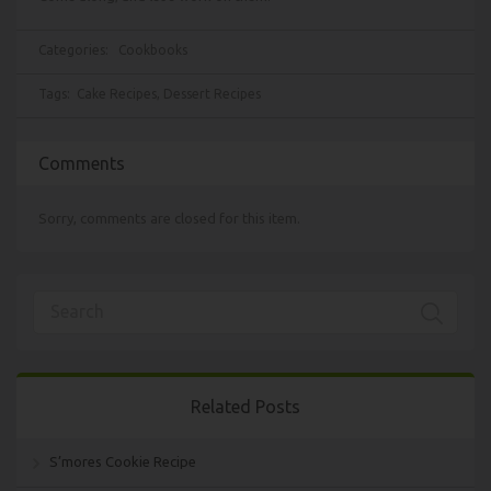
Categories:
Cookbooks
Tags:
Cake Recipes
,
Dessert Recipes
Comments
Sorry, comments are closed for this item.
Related Posts
S’mores Cookie Recipe