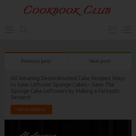
Previous post
Next post
All Amazing Deconstructed Cake Recipes: Ways
to Save Leftover Sponge Cakes – Save The
Sponge Cake Leftovers by Making a Fantastic
Dessert!
Get on Amazon