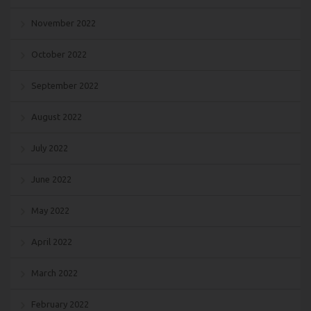
November 2022
October 2022
September 2022
August 2022
July 2022
June 2022
May 2022
April 2022
March 2022
February 2022