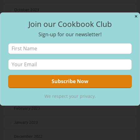
October 2023
✕
Join our Cookbook Club
September 2023
Sign-up for our newsletter!
August 2023
July 2023
May 2023
April 2023
March 2023
We respect your privacy.
February 2023
January 2023
December 2022