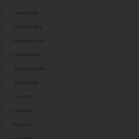
January 2019
December 2018
November 2018
October 2018
September 2018
August 2018
July 2018
June 2018
May 2018
April 2018