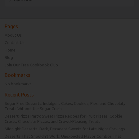
Pages
About Us
Contact Us
Home
Blog
Join Our Free Cookbook Club
Bookmarks
No bookmarks
Recent Posts
Sugar Free Desserts: Indulgent Cakes, Cookies, Pies, and Chocolaty
Treats Without the Sugar Crash
Dessert Pizza Party: Sweet Pizza Recipes for Fruit Pizzas, Cookie
Crusts, Chocolate Pizzas, and Crowd-Pleasing Treats
Midnight Desserts: Dark, Decadent Sweets for Late-Night Cravings
Desserts That Shouldn’t Work: Unexpected Flavor Combos That