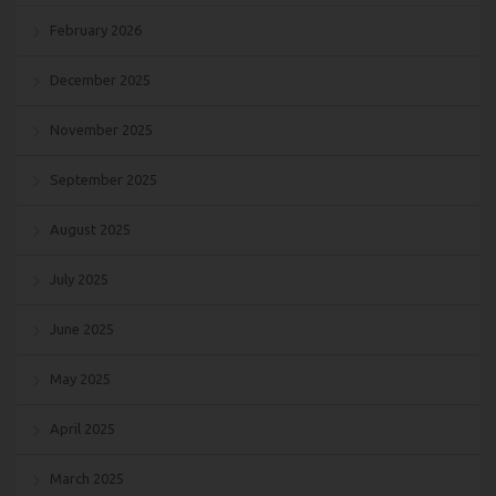
February 2026
December 2025
November 2025
September 2025
August 2025
July 2025
June 2025
May 2025
April 2025
March 2025