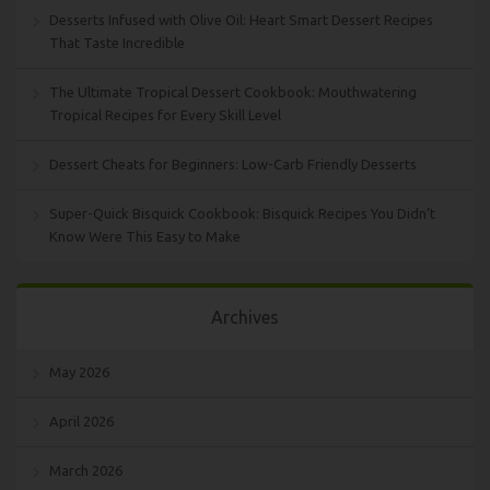
Desserts Infused with Olive Oil: Heart Smart Dessert Recipes
That Taste Incredible
The Ultimate Tropical Dessert Cookbook: Mouthwatering
Tropical Recipes for Every Skill Level
Dessert Cheats for Beginners: Low-Carb Friendly Desserts
Super-Quick Bisquick Cookbook: Bisquick Recipes You Didn’t
Know Were This Easy to Make
Archives
May 2026
April 2026
March 2026