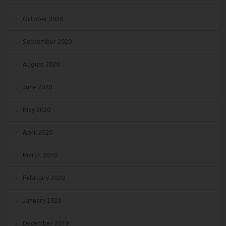
October 2020
September 2020
August 2020
June 2020
May 2020
April 2020
March 2020
February 2020
January 2020
December 2019