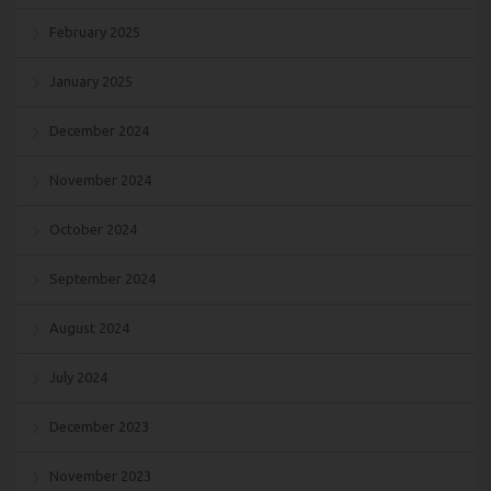
February 2025
January 2025
December 2024
November 2024
October 2024
September 2024
August 2024
July 2024
December 2023
November 2023