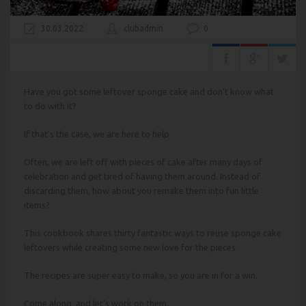
30.03.2022
clubadmin
0
Have you got some leftover sponge cake and don’t know what
to do with it?
If that’s the case, we are here to help.
Often, we are left off with pieces of cake after many days of
celebration and get tired of having them around. Instead of
discarding them, how about you remake them into fun little
items?
This cookbook shares thirty fantastic ways to reuse sponge cake
leftovers while creating some new love for the pieces.
The recipes are super easy to make, so you are in for a win.
Come along, and let’s work on them.