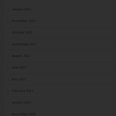
January 2022
November 2021
October 2021
September 2021
August 2021
June 2021
May 2021
February 2021
January 2021
November 2020