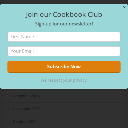
January 2025
✕
Join our Cookbook Club
December 2024
Sign-up for our newsletter!
November 2024
October 2024
September 2024
August 2024
We respect your privacy.
July 2024
December 2023
November 2023
October 2023