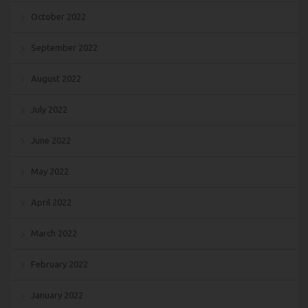
October 2022
September 2022
August 2022
July 2022
June 2022
May 2022
April 2022
March 2022
February 2022
January 2022