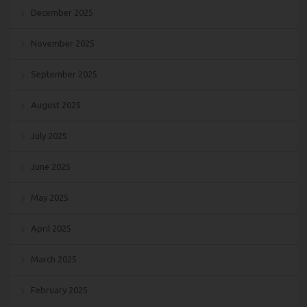
December 2025
November 2025
September 2025
August 2025
July 2025
June 2025
May 2025
April 2025
March 2025
February 2025