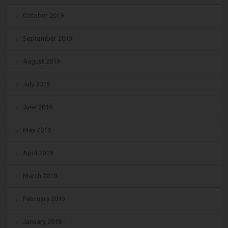
October 2019
September 2019
August 2019
July 2019
June 2019
May 2019
April 2019
March 2019
February 2019
January 2019