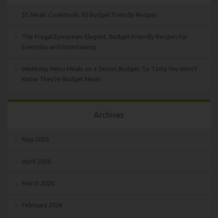
$5 Meals Cookbook: 50 Budget Friendly Recipes
The Frugal Epicurean: Elegant, Budget-Friendly Recipes for
Everyday and Entertaining
Weekday Menu Meals on a Secret Budget: So Tasty You Won’t
Know They’re Budget Meals
Archives
May 2026
April 2026
March 2026
February 2026