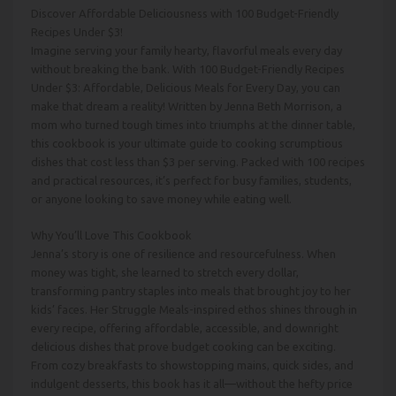
Discover Affordable Deliciousness with 100 Budget-Friendly
Recipes Under $3!
Imagine serving your family hearty, flavorful meals every day
without breaking the bank. With 100 Budget-Friendly Recipes
Under $3: Affordable, Delicious Meals for Every Day, you can
make that dream a reality! Written by Jenna Beth Morrison, a
mom who turned tough times into triumphs at the dinner table,
this cookbook is your ultimate guide to cooking scrumptious
dishes that cost less than $3 per serving. Packed with 100 recipes
and practical resources, it’s perfect for busy families, students,
or anyone looking to save money while eating well.
Why You’ll Love This Cookbook
Jenna’s story is one of resilience and resourcefulness. When
money was tight, she learned to stretch every dollar,
transforming pantry staples into meals that brought joy to her
kids’ faces. Her Struggle Meals-inspired ethos shines through in
every recipe, offering affordable, accessible, and downright
delicious dishes that prove budget cooking can be exciting.
From cozy breakfasts to showstopping mains, quick sides, and
indulgent desserts, this book has it all—without the hefty price