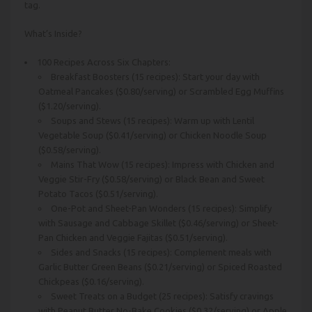
tag.
What’s Inside?
100 Recipes Across Six Chapters:
Breakfast Boosters (15 recipes): Start your day with
Oatmeal Pancakes ($0.80/serving) or Scrambled Egg Muffins
($1.20/serving).
Soups and Stews (15 recipes): Warm up with Lentil
Vegetable Soup ($0.41/serving) or Chicken Noodle Soup
($0.58/serving).
Mains That Wow (15 recipes): Impress with Chicken and
Veggie Stir-Fry ($0.58/serving) or Black Bean and Sweet
Potato Tacos ($0.51/serving).
One-Pot and Sheet-Pan Wonders (15 recipes): Simplify
with Sausage and Cabbage Skillet ($0.46/serving) or Sheet-
Pan Chicken and Veggie Fajitas ($0.51/serving).
Sides and Snacks (15 recipes): Complement meals with
Garlic Butter Green Beans ($0.21/serving) or Spiced Roasted
Chickpeas ($0.16/serving).
Sweet Treats on a Budget (25 recipes): Satisfy cravings
with Peanut Butter No-Bake Cookies ($0.32/serving) or Apple