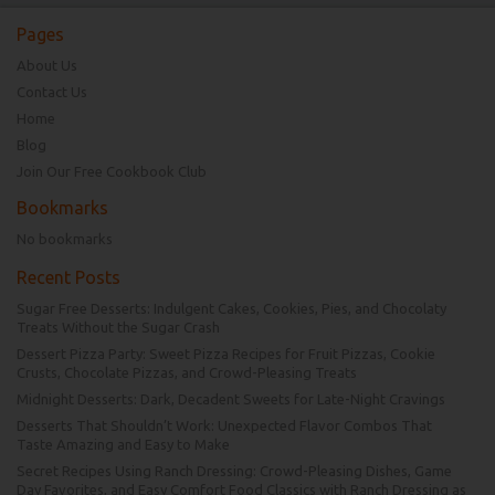
Pages
About Us
Contact Us
Home
Blog
Join Our Free Cookbook Club
Bookmarks
No bookmarks
Recent Posts
Sugar Free Desserts: Indulgent Cakes, Cookies, Pies, and Chocolaty
Treats Without the Sugar Crash
Dessert Pizza Party: Sweet Pizza Recipes for Fruit Pizzas, Cookie
Crusts, Chocolate Pizzas, and Crowd-Pleasing Treats
Midnight Desserts: Dark, Decadent Sweets for Late-Night Cravings
Desserts That Shouldn’t Work: Unexpected Flavor Combos That
Taste Amazing and Easy to Make
Secret Recipes Using Ranch Dressing: Crowd-Pleasing Dishes, Game
Day Favorites, and Easy Comfort Food Classics with Ranch Dressing as