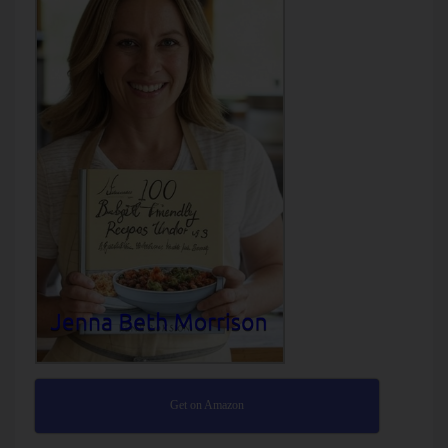
Get on Amazon