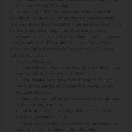
Cinnamon Crisp ($0.29/serving).
Recipes Designed for You: Each recipe includes a heartfelt
introduction, ingredients with imperial/metric measurements,
cost breakdowns (based on 2025 U.S. budget store prices), tools
needed, prep/cooking times, step-by-step instructions,
nutritional facts, and Jenna’s top tips. Whether you’re a beginner
or a seasoned cook, these dishes are easy to follow and use
affordable staples like rice ($0.50/lb), beans ($0.50/can), and
potatoes ($0.50/lb).
Extras and Resources:
Pantry Checklist: Stock up on versatile staples like canned
tomatoes ($0.50/can) and oats ($0.75/lb).
Meal Planning Tips: Plan a week of meals for four on ~$25,
with a sample plan featuring recipes like Creamy Tomato
Pasta ($0.45/serving).
Budget Shopping Strategies: Save with tips like shopping
at Aldi or buying store brands.
Substitution Guide: Swap ingredients (e.g., lentils for
beans) to use what’s on hand.
Waste-Saving Hacks: Turn leftovers into new meals, like
using stale bread for Cinnamon Bread Pudding