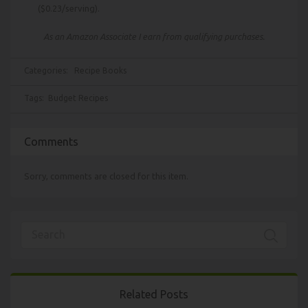
($0.23/serving).
As an Amazon Associate I earn from qualifying purchases.
Categories:
Recipe Books
Tags:
Budget Recipes
Comments
Sorry, comments are closed for this item.
Related Posts