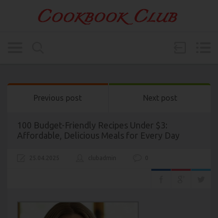
Previous post
Next post
100 Budget-Friendly Recipes Under $3:
Affordable, Delicious Meals for Every Day
25.04.2025
clubadmin
0