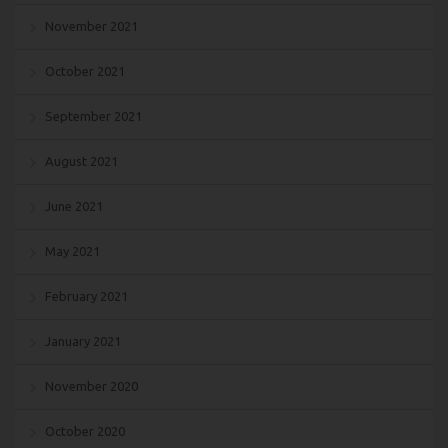
November 2021
October 2021
September 2021
August 2021
June 2021
May 2021
February 2021
January 2021
November 2020
October 2020