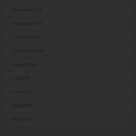
December 2018
November 2018
October 2018
September 2018
August 2018
July 2018
June 2018
May 2018
April 2018