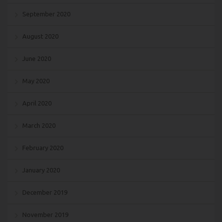
September 2020
August 2020
June 2020
May 2020
April 2020
March 2020
February 2020
January 2020
December 2019
November 2019