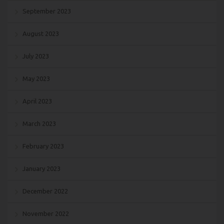
September 2023
August 2023
July 2023
May 2023
April 2023
March 2023
February 2023
January 2023
December 2022
November 2022