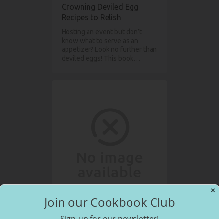
Crowning Deviled Egg
Recipes to Relish
Hosting an event but don’t
know what to serve as an
appetizer? Look no further than
deviled eggs! This book…
✕
Join our Cookbook Club
The American Morning
Sign-up for our newsletter!