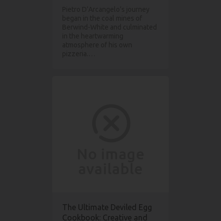
Pietro D’Arcangelo’s journey
began in the coal mines of
Berwind-White and culminated
in the heartwarming
atmosphere of his own
pizzeria.…
The Ultimate Deviled Egg
Cookbook: Creative and