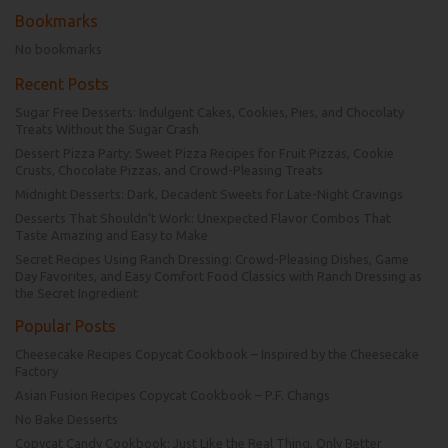
Bookmarks
No bookmarks
Recent Posts
Sugar Free Desserts: Indulgent Cakes, Cookies, Pies, and Chocolaty
Treats Without the Sugar Crash
Dessert Pizza Party: Sweet Pizza Recipes for Fruit Pizzas, Cookie
Crusts, Chocolate Pizzas, and Crowd-Pleasing Treats
Midnight Desserts: Dark, Decadent Sweets for Late-Night Cravings
Desserts That Shouldn’t Work: Unexpected Flavor Combos That
Taste Amazing and Easy to Make
Secret Recipes Using Ranch Dressing: Crowd-Pleasing Dishes, Game
Day Favorites, and Easy Comfort Food Classics with Ranch Dressing as
the Secret Ingredient
Popular Posts
Cheesecake Recipes Copycat Cookbook – Inspired by the Cheesecake
Factory
Asian Fusion Recipes Copycat Cookbook – P.F. Changs
No Bake Desserts
Copycat Candy Cookbook: Just Like the Real Thing, Only Better