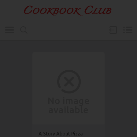
A Story About Pizza