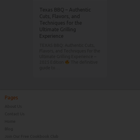
Texas BBQ – Authentic
Cuts, Flavors, and
Techniques for the
Ultimate Grilling
Experience
TEXAS BBQ: Authentic Cuts,
Flavors, and Techniques for the
Ultimate Grilling Experience –
2025 Edition
The definitive
guide to…
Pages
About Us
Contact Us
Home
Blog
Join Our Free Cookbook Club